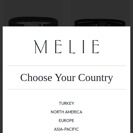
Skull Cored Bracelet
Compass Bracelet
Choose Your Country
$
600.00
$
600.00
TURKEY
NORTH AMERICA
EUROPE
ASIA-PACIFIC