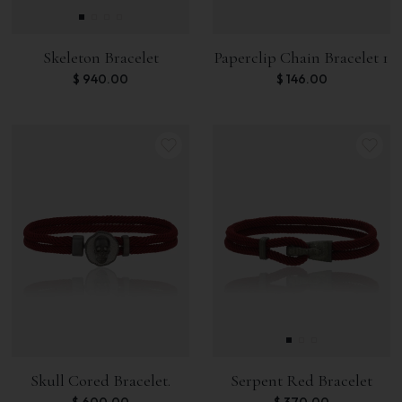
Skeleton Bracelet
Paperclip Chain Bracelet 1
$
940.00
$
146.00
Skull Cored Bracelet.
Serpent Red Bracelet
$
600.00
$
370.00