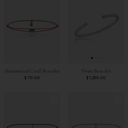
Hammered Cord Bracelet
Twist Bracelet
$
70.00
$
1,250.00