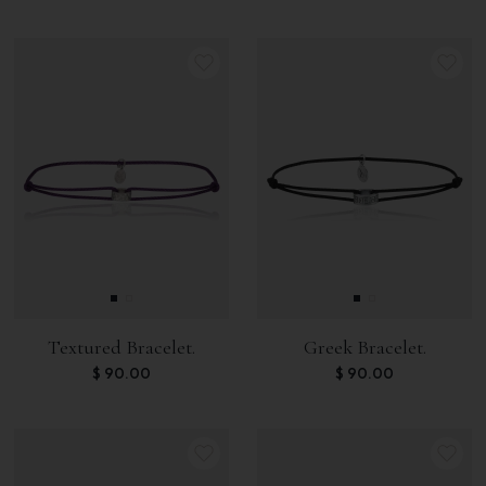
Textured Bracelet.
Greek Bracelet.
$
90.00
$
90.00