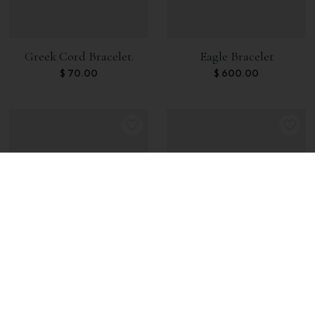
Greek Cord Bracelet.
Eagle Bracelet
$
70.00
$
600.00
Skull Spectrolite Bracelet
Skeleton Bracelet