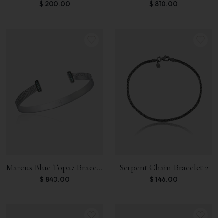
$
200.00
$
810.00
Marcus Blue Topaz Bracelet
Serpent Chain Bracelet 2
$
840.00
$
146.00