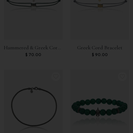
Hammered & Greek Cord Bracelet
Greek Cord Bracelet
$
70.00
$
90.00