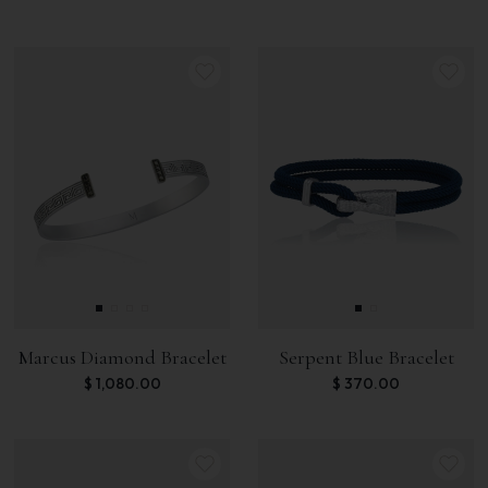
Marcus Diamond Bracelet
Serpent Blue Bracelet
$
1,080.00
$
370.00