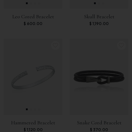
Leo Cored Bracelet
Skull Bracelet
$
600.00
$
1,190.00
Hammered Bracelet
Snake Cord Bracelet
$
1,120.00
$
370.00