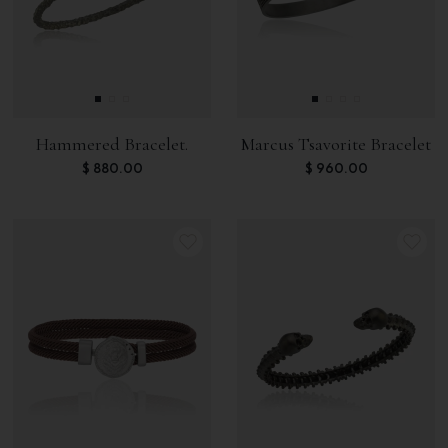
Hammered Bracelet.
Marcus Tsavorite Bracelet
$
880.00
$
960.00