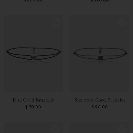
Disc Cord Bracelet
Skeleton Cord Bracelet
$
70.00
$
90.00