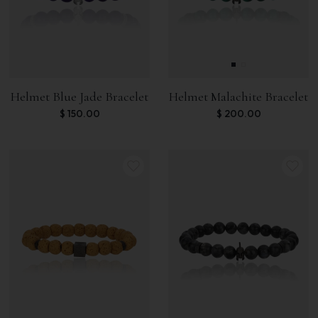
Helmet Blue Jade Bracelet
Helmet Malachite Bracelet
$
150.00
$
200.00