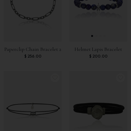
Paperclip Chain Bracelet 2
Helmet Lapis Bracelet
$
256.00
$
200.00