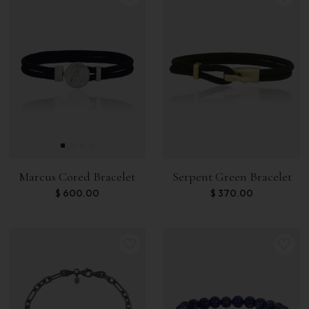
Marcus Cored Bracelet
Serpent Green Bracelet
$
600.00
$
370.00