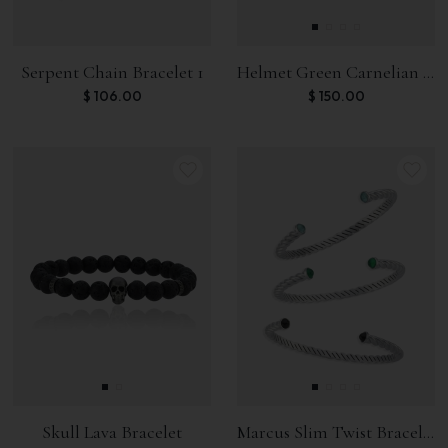
Serpent Chain Bracelet 1
Helmet Green Carnelian Bracelet
$
106.00
$
150.00
Skull Lava Bracelet
Marcus Slim Twist Bracelet