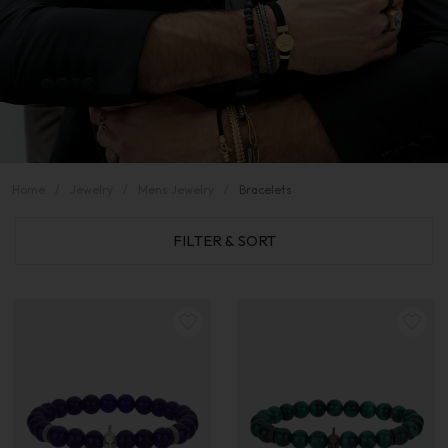
Home
Jewelry
Mens Jewelry
Bracelets
FILTER & SORT