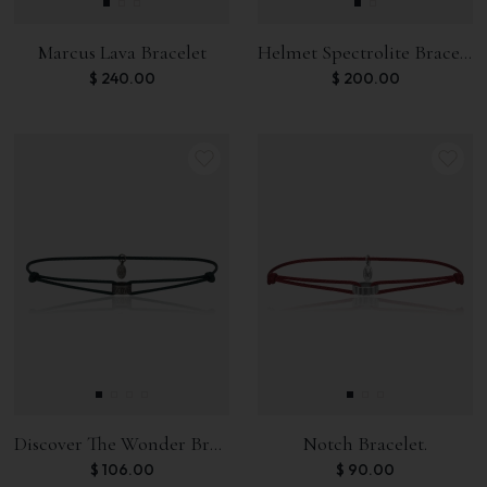
Marcus Lava Bracelet
Helmet Spectrolite Bracelet
$
240.00
$
200.00
Discover The Wonder Bracelet.
Notch Bracelet.
$
106.00
$
90.00