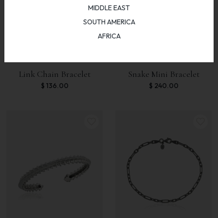
MIDDLE EAST
SOUTH AMERICA
AFRICA
Link Chain Bracelet
Snake Mini Bracelet
$
136.00
$
240.00