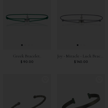
Greek Bracelet..
Joy - Miracle - Luck Bracelet
$
90.00
$
140.00