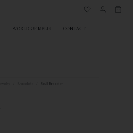
S
WORLD OF MELIE
CONTACT
ewelry
Bracelets
Skull Bracelet
t