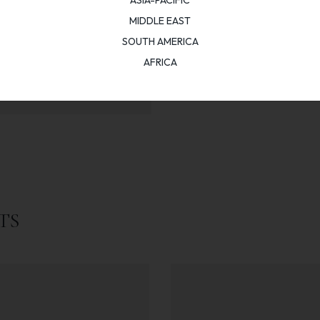
MIDDLE EAST
SOUTH AMERICA
AFRICA
TS