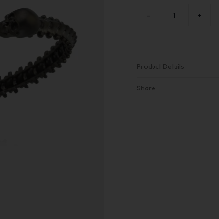
-
+
Product Details
Share