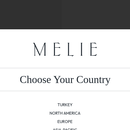
Choose Your Country
TURKEY
NORTH AMERICA
EUROPE
ASIA-PACIFIC