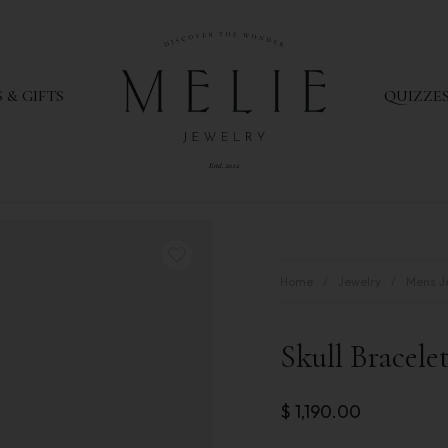
 & GIFTS
QUIZZE
Home
Jewelry
Mens J
Skull Bracele
$
1,190.00