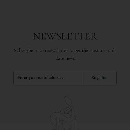
NEWSLETTER
Subscribe to our newsletter to get the most up-to-d-
date news
Register