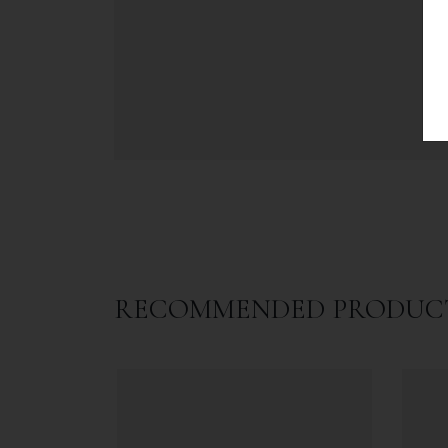
RECOMMENDED PRODUC