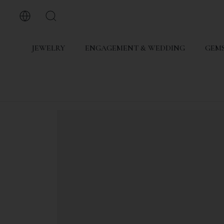
JEWELRY
ENGAGEMENT & WEDDING
GEMS