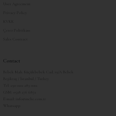
User Agreement
Privacy Policy
KVKK
Çerez Politikası
Sales Contract
Contact
Bebek Mah. Küçükbebek Cad. 19/A Bebek
Beşiktaş / İstanbul / Turkey
Tel:
+90 0212 283 0012
GSM:
0538 276 6872
E-mail:
info@melie.com.tr
Whatsapp