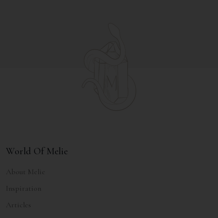
World Of Melie
About Melie
Inspiration
Articles