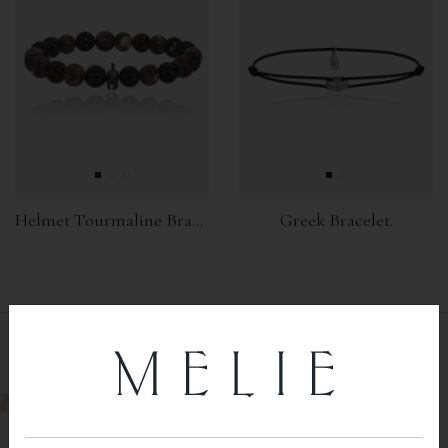
Helmet Tourmaline Bracelet
Greek Bracelet.