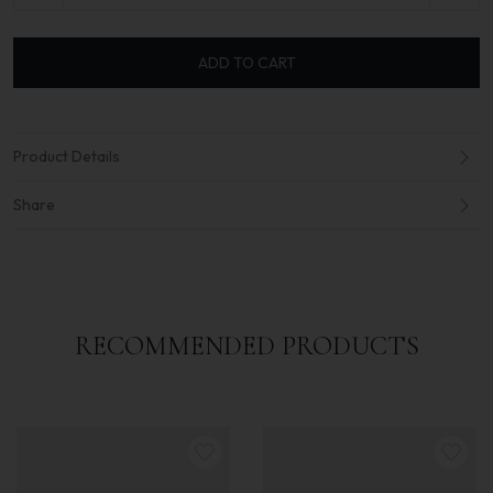
ADD TO CART
Product Details
Share
RECOMMENDED PRODUCTS