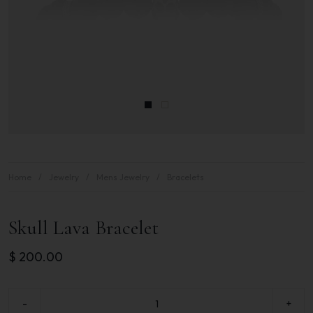
Home
Jewelry
Mens Jewelry
Bracelets
Skull Lava Bracelet
$
200.00
-
+