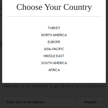
Choose Your Country
TURKEY
NORTH AMERICA
EUROPE
ASIA-PACIFIC
MIDDLE EAST
SOUTH AMERICA
AFRICA
NEWSLETTER
Subscribe to our newsletter to get the most up-to-d-date news
Register