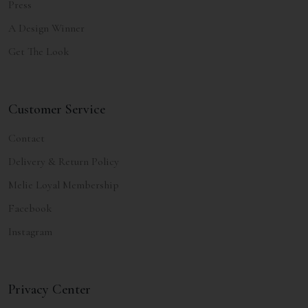
Press
A Design Winner
Get The Look
Customer Service
Contact
Delivery & Return Policy
Melie Loyal Membership
Facebook
Instagram
Privacy Center