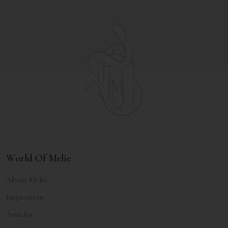
World Of Melie
About Melie
Inspiration
Articles