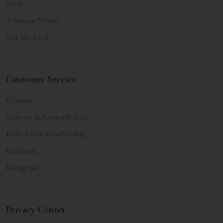
Press
A Design Winner
Get The Look
Customer Service
Contact
Delivery & Return Policy
Melie Loyal Membership
Facebook
Instagram
Privacy Center