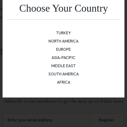
Choose Your Country
TURKEY
NORTH AMERICA
EUROPE
ASIA-PACIFIC
MIDDLE EAST
SOUTH AMERICA
AFRICA
NEWSLETTER
Subscribe to our newsletter to get the most up-to-d-date news
Register