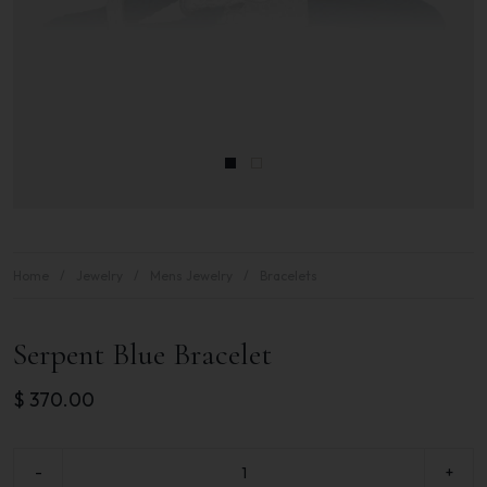
Home
Jewelry
Mens Jewelry
Bracelets
Serpent Blue Bracelet
$
370.00
-
+