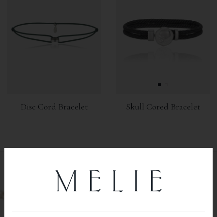
Disc Cord Bracelet
Skull Cored Bracelet