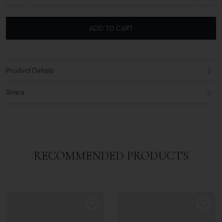
ADD TO CART
Product Details
Share
RECOMMENDED PRODUCTS