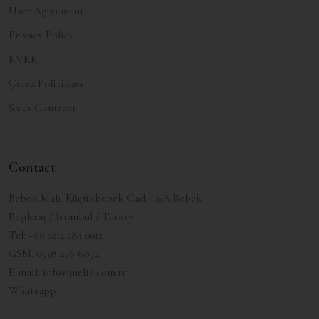
User Agreement
Privacy Policy
KVKK
Çerez Politikası
Sales Contract
Contact
Bebek Mah. Küçükbebek Cad. 19/A Bebek
Beşiktaş / İstanbul / Turkey
Tel:
+90 0212 283 0012
GSM:
0538 276 6872
E-mail:
info@melie.com.tr
Whatsapp