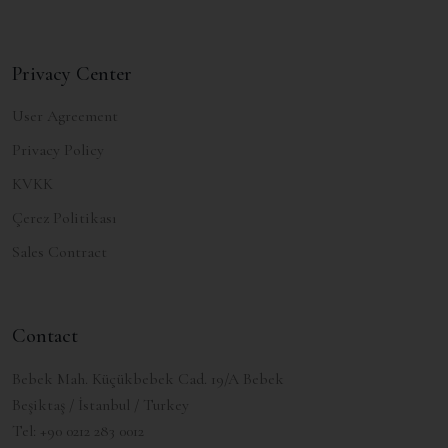
Privacy Center
User Agreement
Privacy Policy
KVKK
Çerez Politikası
Sales Contract
Contact
Bebek Mah. Küçükbebek Cad. 19/A Bebek
Beşiktaş / İstanbul / Turkey
Tel:
+90 0212 283 0012