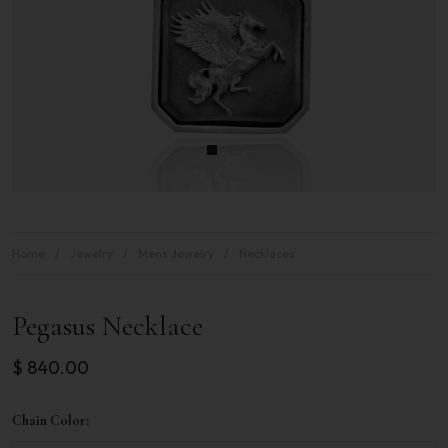
Home
Jewelry
Mens Jewelry
Necklaces
Pegasus Necklace
$
840.00
Chain Color: