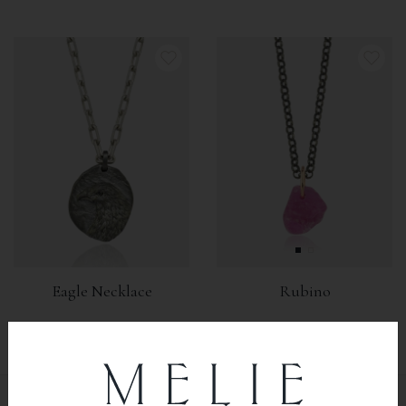
Eagle Necklace
Rubino