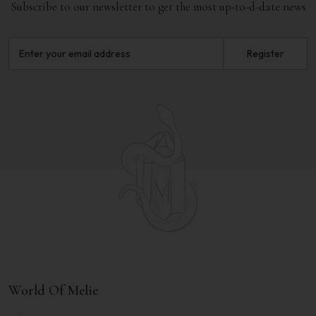
Subscribe to our newsletter to get the most up-to-d-date news
Register
World Of Melie