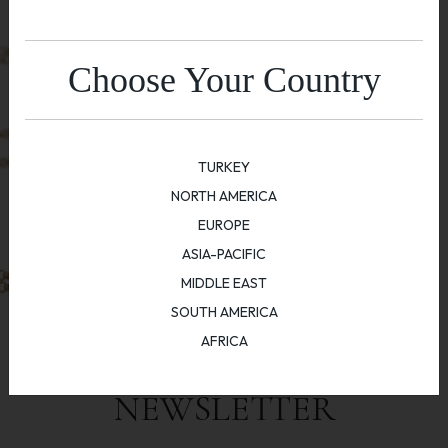
Choose Your Country
TURKEY
NORTH AMERICA
EUROPE
ASIA-PACIFIC
MIDDLE EAST
SOUTH AMERICA
AFRICA
NEWSLETTER