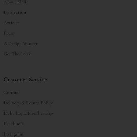
About Melie
Inspiration
Articles
Press
A Design Winner
Get The Look
Customer Service
Contact
Delivery & Return Policy
Melie Loyal Membership
Facebook
Instagram