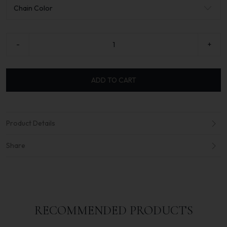
-
+
ADD TO CART
Product Details
Share
RECOMMENDED PRODUCTS