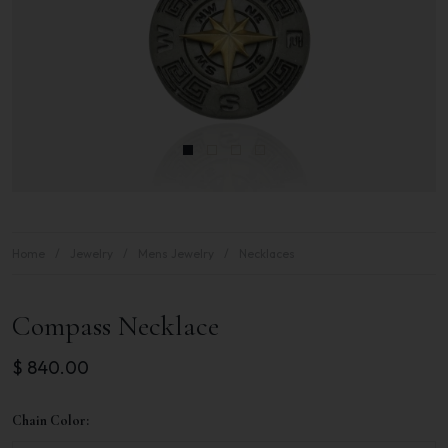
Home
Jewelry
Mens Jewelry
Necklaces
Compass Necklace
$
840.00
Chain Color: