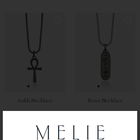
Ankh Necklace.
Brave Necklace