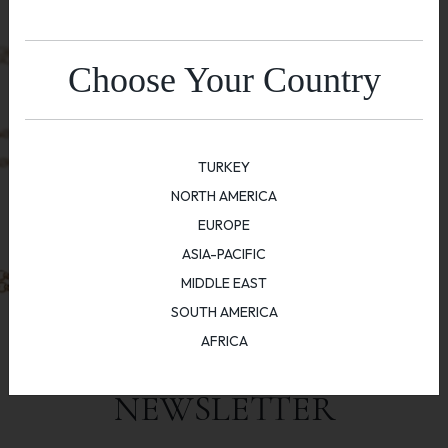
Choose Your Country
TURKEY
NORTH AMERICA
EUROPE
ASIA-PACIFIC
MIDDLE EAST
SOUTH AMERICA
AFRICA
NEWSLETTER