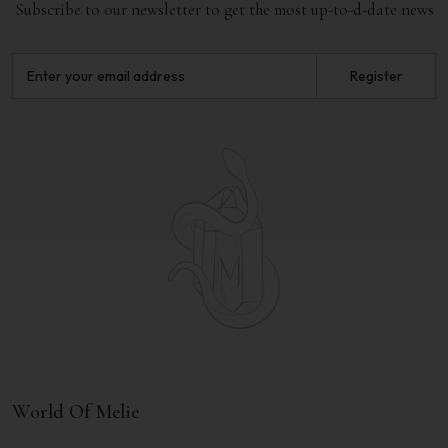
Subscribe to our newsletter to get the most up-to-d-date news
Register
World Of Melie