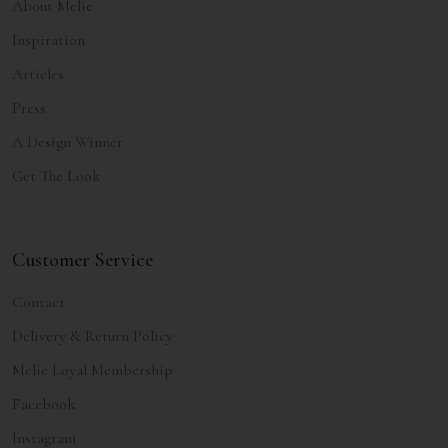
About Melie
Inspiration
Articles
Press
A Design Winner
Get The Look
Customer Service
Contact
Delivery & Return Policy
Melie Loyal Membership
Facebook
Instagram