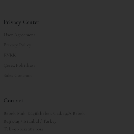
Privacy Center
User Agreement
Privacy Policy
KVKK
Çerez Politikası
Sales Contract
Contact
Bebek Mah. Küçükbebek Cad. 19/A Bebek
Beşiktaş / İstanbul / Turkey
Tel:
+90 0212 283 0012