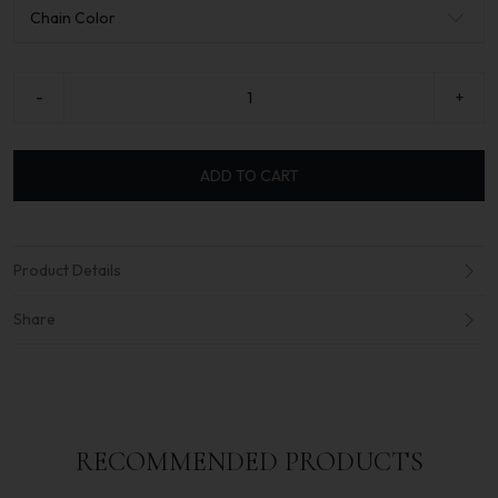
-
+
ADD TO CART
Product Details
Share
RECOMMENDED PRODUCTS